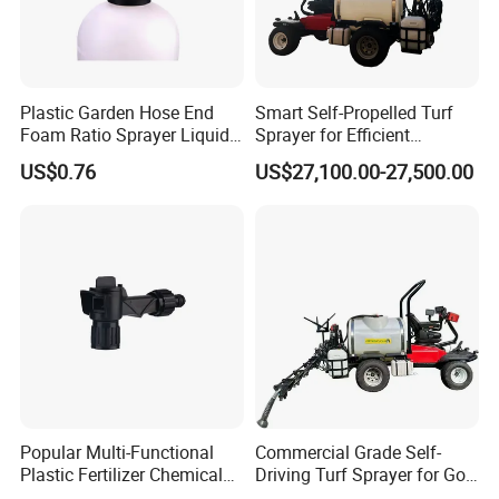
Plastic Garden Hose End
Smart Self-Propelled Turf
Foam Ratio Sprayer Liquid
Sprayer for Efficient
Chemicals Cleaning
Football and Golf Field
US$0.76
US$27,100.00-27,500.00
Maintenance Deposit Price
Is
Popular Multi-Functional
Commercial Grade Self-
Plastic Fertilizer Chemical
Driving Turf Sprayer for Golf
Mix Sprayer Hose End
and Football Fields