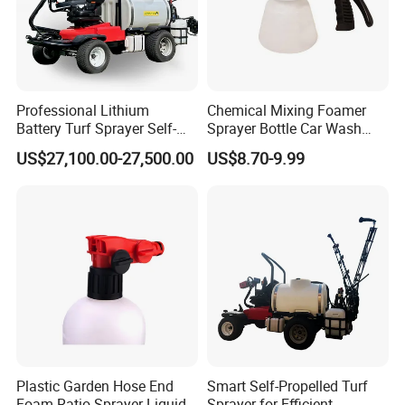
Professional Lithium
Chemical Mixing Foamer
Battery Turf Sprayer Self-
Sprayer Bottle Car Wash
Propelled Design for Sports
Soft Water Hose End
US$27,100.00-27,500.00
US$8.70-9.99
Field Maintenance Deposit
Sprayer Foamer
Price Is
Plastic Garden Hose End
Smart Self-Propelled Turf
Foam Ratio Sprayer Liquid
Sprayer for Efficient