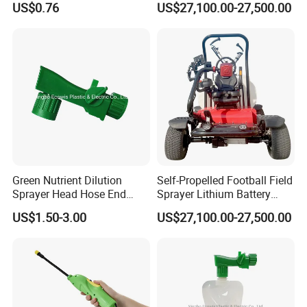
US$0.76
US$27,100.00-27,500.00
Sprayer
Intelligent Spray Control
System Deposit Price Is
Green Nutrient Dilution
Self-Propelled Football Field
Sprayer Head Hose End
Sprayer Lithium Battery
Sprayer
Powered for Golf Courses
US$1.50-3.00
US$27,100.00-27,500.00
Deposit Price Is