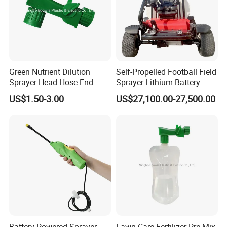
Green Nutrient Dilution
Self-Propelled Football Field
Sprayer Head Hose End
Sprayer Lithium Battery
Sprayer
Powered for Golf Courses
US$1.50-3.00
US$27,100.00-27,500.00
Deposit Price Is
Why Choose Us
Battery Powered Sprayer
Lawn Care Fertilizer Pre Mix