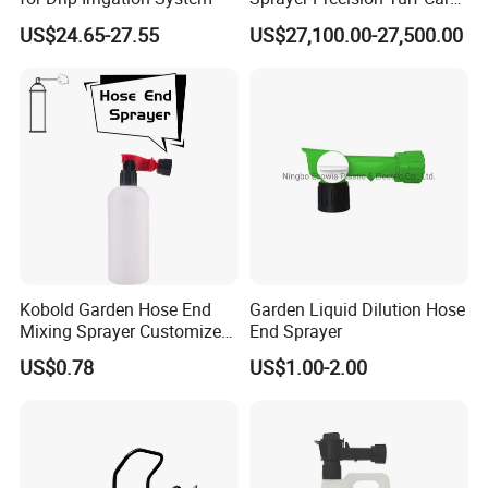
for Football and Golf Fields
US$24.65-27.55
US$27,100.00-27,500.00
Deposit Price Is
Kobold Garden Hose End
Garden Liquid Dilution Hose
Mixing Sprayer Customize
End Sprayer
with 1000ml Bottle
US$0.78
US$1.00-2.00