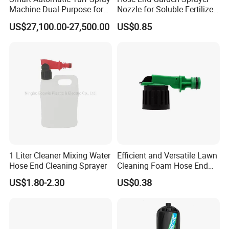
Machine Dual-Purpose for
Nozzle for Soluble Fertilizer,
Golf & Football Fields High-
Herbicide Product
US$27,100.00-27,500.00
US$0.85
Efficiency Spray System
Deposit Price Is
1 Liter Cleaner Mixing Water
Efficient and Versatile Lawn
Hose End Cleaning Sprayer
Cleaning Foam Hose End
Sprayer for Home Gardens
US$1.80-2.30
US$0.38