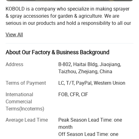
KOBOLD is a company who specialize in making sprayer
& spray accessories for garden & agriculture. We are
serious in our products and hold a responsibility to all our
business partners. Kindly find some information you may
View All
concern as below, Founded Year: 1978 Workshop Area:
180000 Square Meter workshop for Sprayer; Hold share in
alliance factories for brass parts and mould making.
About Our Factory & Business Background
Workers & Machineries: 300 well-trained workers all
Address
B-802, Haitai Bldg, Jiaojiang,
around the year; 110PCS injection machineries; 8PCS full
Taizhou, Zhejiang, China
automatic blowing machineries; 12PCS test machineries
for guns, pumps, pistons, pressures etc. We have a huge
Terms of Payment
LC, T/T, PayPal, Western Union
production capacity to ensure the big order on time
International
FOB, CFR, CIF
delivery. Most orders can be finished within 15~30days.
Commercial
Rank(in China mainland): The No. 1 quality in knapsack
Terms(Incoterms)
sprayers; Within first 3 in factory size in cover area and
machinery quantities; The longest history in sprayer &
Average Lead Time
Peak Season Lead Time: one
plastic products making; Approval: CE, CCC, GS, TUV,
month
ISO14001; ISO9001 Product Range: Sprayer & Sprayer
Off Season Lead Time: one
accessories; Automatic Plant Waterer; Power Sprayer