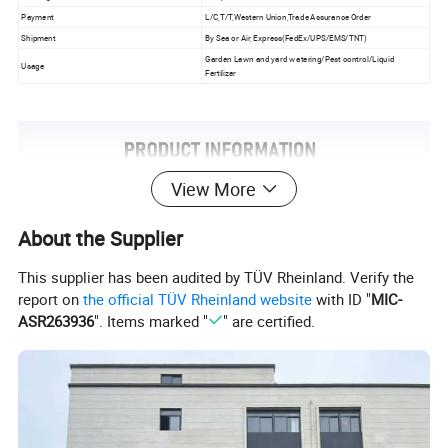
Payment
L/C,T/T,Western Union,Trade Assurance Order
Shipment
By Sea or Air, Express(FedEx/UPS/EMS/TNT)
Garden Lawn and yard watering/Pest control/Liquid
Usage
Fertilizer
View More
About the Supplier
This supplier has been audited by TÜV Rheinland. Verify the
report on
the official TÜV Rheinland website
with ID "
MIC-
ASR263936
". Items marked "
" are certified.