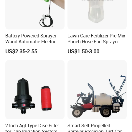
Battery Powered Sprayer
Lawn Care Fertilizer Pre Mix
Wand Automatic Electric
Pouch Hose End Sprayer
Garden Sprayer for Lawn
US$2.35-2.55
US$1.50-3.00
Garden Disinfection
2 Inch Agl Type Disc Filter
Smart Self-Propelled
for Drip Irrigation System
Sprayer Precision Turf Care