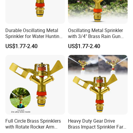
Durable Oscillating Metal
Oscillating Metal Sprinkler
Sprinkler for Water Hunting
with 3/4" Brass Rain Gun
Applications
Functionality
US$1.77-2.40
US$1.77-2.40
Full Circle Brass Sprinklers
Heavy Duty Gear Drive
with Rotate Rocker Arm
Brass Impact Sprinkler Farm
Water Sprinkler
Irrigation & Garden Watering