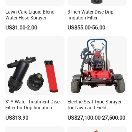
Lawn Care Liquid Blend
3 Inch Water Disc Drip
Water Hose Sprayer
Irrigation Filter
US$1.00-2.00
US$55.00-56.00
3" Y Water Treatment Disc
Electric Seat-Type Sprayer
Filter for Drip Irrigation
for Lawn and Field
System
Maintenance Deposit Price
US$13.90
US$27,100.00-27,500.00
Is