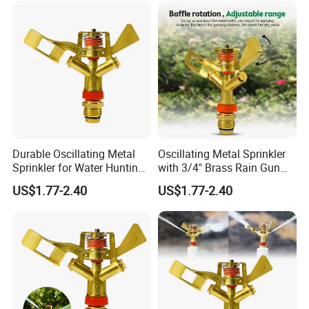
Durable Oscillating Metal
Oscillating Metal Sprinkler
Sprinkler for Water Hunting
with 3/4" Brass Rain Gun
Applications
Functionality
US$1.77-2.40
US$1.77-2.40