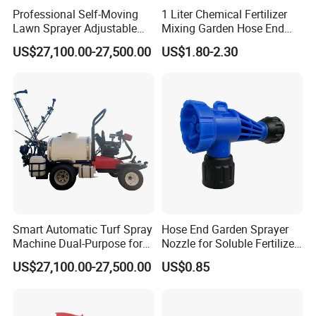
Professional Self-Moving
1 Liter Chemical Fertilizer
Lawn Sprayer Adjustable
Mixing Garden Hose End
Spray Width Ideal for Sports
Sprayer
US$27,100.00-27,500.00
US$1.80-2.30
Field Maintenance Deposit
Price Is
Smart Automatic Turf Spray
Hose End Garden Sprayer
Machine Dual-Purpose for
Nozzle for Soluble Fertilizer,
Golf & Football Fields High-
Herbicide Product
US$27,100.00-27,500.00
US$0.85
Efficiency Spray System
Deposit Price Is