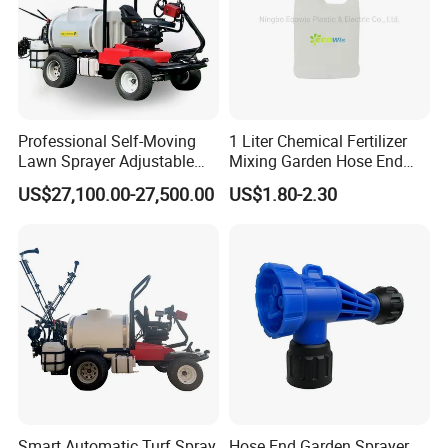
Professional Self-Moving
1 Liter Chemical Fertilizer
Lawn Sprayer Adjustable
Mixing Garden Hose End
Spray Width Ideal for Sports
Sprayer
US$27,100.00-27,500.00
US$1.80-2.30
Field Maintenance Deposit
Price Is
Smart Automatic Turf Spray
Hose End Garden Sprayer