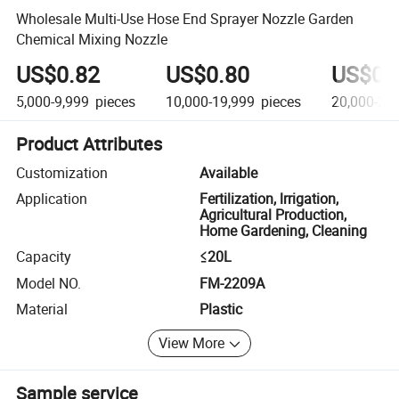
Wholesale Multi-Use Hose End Sprayer Nozzle Garden
Chemical Mixing Nozzle
US$0.82
US$0.80
US$0.
5,000-9,999
pieces
10,000-19,999
pieces
20,000-29
Product Attributes
Customization
Available
Application
Fertilization, lrrigation,
Agricultural Production,
Home Gardening, Cleaning
Capacity
≤20L
Model NO.
FM-2209A
Material
Plastic
View More
Sample service