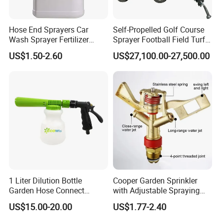
Hose End Sprayers Car
Self-Propelled Golf Course
Wash Sprayer Fertilizer
Sprayer Football Field Turf
Sprayer Fertigator Foam
Spray Machine Deposit
US$1.50-2.60
US$27,100.00-27,500.00
Sprayer
Price Is
1 Liter Dilution Bottle
Cooper Garden Sprinkler
Garden Hose Connect
with Adjustable Spraying
Trigger Cleaning Foam
Diameter of 10-20m
US$15.00-20.00
US$1.77-2.40
Sprayer with Adjustable
Filter