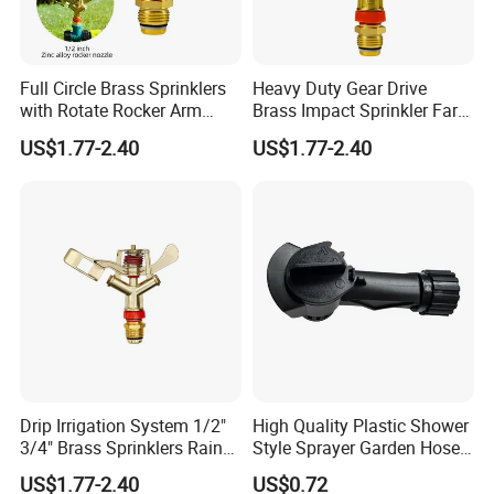
Full Circle Brass Sprinklers
Heavy Duty Gear Drive
with Rotate Rocker Arm
Brass Impact Sprinkler Farm
Water Sprinkler
Irrigation & Garden Watering
US$1.77-2.40
US$1.77-2.40
Sprayer
Drip Irrigation System 1/2"
High Quality Plastic Shower
3/4" Brass Sprinklers Rain
Style Sprayer Garden Hose
Gun for Farm Irrigation
End Sprayer
US$1.77-2.40
US$0.72