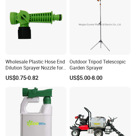
Wholesale Plastic Hose End
Outdoor Tripod Telescopic
Dilution Sprayer Nozzle for
Garden Sprayer
Garden Watering Liquid
US$0.75-0.82
US$5.00-8.00
Fertilizer