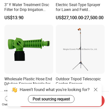
3" Y Water Treatment Disc
Electric Seat-Type Sprayer
Filter for Drip Irrigation
for Lawn and Field
System
Maintenance Deposit Price
US$13.90
US$27,100.00-27,500.00
Is
Wholesale Plastic Hose End
Outdoor Tripod Telescopic
Dilution Sprayer Nozzle for
Garden Sprayer
Garden Watering Liquid
Haven't found what you're looking for?
US$0.75-0.82
US$5.00-8.00
Fertilizer
Post sourcing request
Send Inquiry
Chat Now