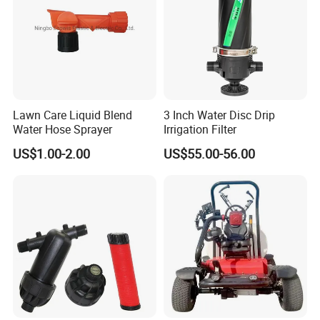
Lawn Care Liquid Blend
3 Inch Water Disc Drip
Water Hose Sprayer
Irrigation Filter
US$1.00-2.00
US$55.00-56.00