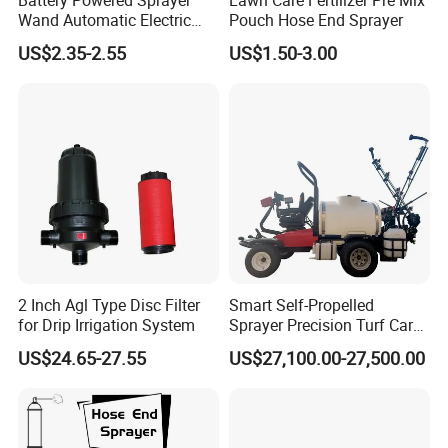
Wand Automatic Electric
Pouch Hose End Sprayer
Garden Sprayer for Lawn
US$2.35-2.55
US$1.50-3.00
Garden Disinfection
2 Inch Agl Type Disc Filter
Smart Self-Propelled
for Drip Irrigation System
Sprayer Precision Turf Care
for Football and Golf Fields
US$24.65-27.55
US$27,100.00-27,500.00
Deposit Price Is