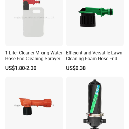
1 Liter Cleaner Mixing Water
Efficient and Versatile Lawn
Hose End Cleaning Sprayer
Cleaning Foam Hose End
Sprayer for Home Gardens
US$1.80-2.30
US$0.38