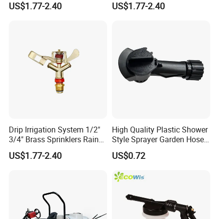
US$1.77-2.40
US$1.77-2.40
Sprayer
Drip Irrigation System 1/2"
High Quality Plastic Shower
3/4" Brass Sprinklers Rain
Style Sprayer Garden Hose
Gun for Farm Irrigation
End Sprayer
US$1.77-2.40
US$0.72