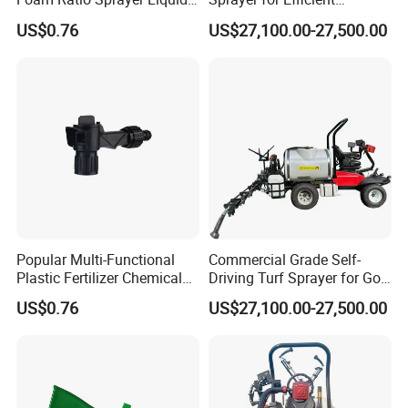
Chemicals Cleaning
Football and Golf Field
US$0.76
US$27,100.00-27,500.00
Maintenance Deposit Price
Is
Product packaging
Popular Multi-Functional
Commercial Grade Self-
Plastic Fertilizer Chemical
Driving Turf Sprayer for Golf
Mix Sprayer Hose End
and Football Fields
US$0.76
US$27,100.00-27,500.00
Sprayer
Intelligent Spray Control
System Deposit Price Is