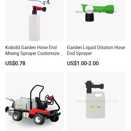
Kobold Garden Hose End
Garden Liquid Dilution Hose
Mixing Sprayer Customize
End Sprayer
with 1000ml Bottle
US$0.78
US$1.00-2.00