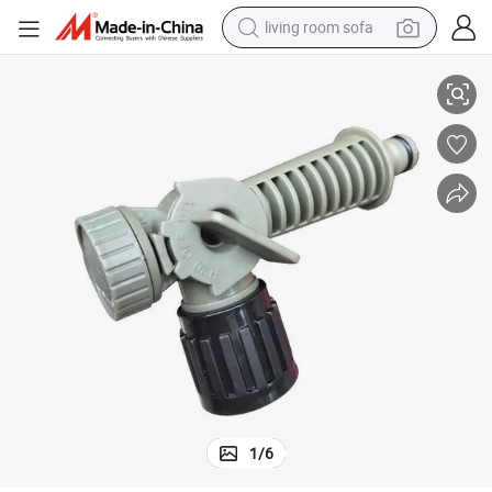
living room sofa
ozzle
Wholesale Multi-Use Hose End Sprayer Nozzle Garden Chemical Mixing N
pullover hoody
earbud
electric scooter
powder
reagent
electric bike
basketball shoe
1
/
6