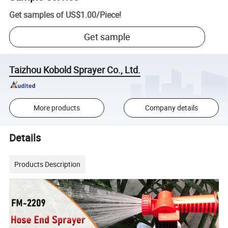
Get samples of
US$1.00
/
Piece
!
Get sample
Taizhou Kobold Sprayer Co., Ltd.
More products
Company details
Details
Products Description