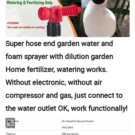
Super hose end garden water and
foam sprayer with dilution garden
Home fertilizer, watering works.
Without electronic, without air
compressor and gas, just connect to
the water outlet OK, work functionally!
Item Name
Mix Hose End Sprayer Nozzle
Item No.
FM-2209A
Packing
200 pcs/carton