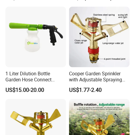
1 Liter Dilution Bottle
Cooper Garden Sprinkler
Garden Hose Connect
with Adjustable Spraying
Trigger Cleaning Foam
Diameter of 10-20m
US$15.00-20.00
US$1.77-2.40
Sprayer with Adjustable
Filter