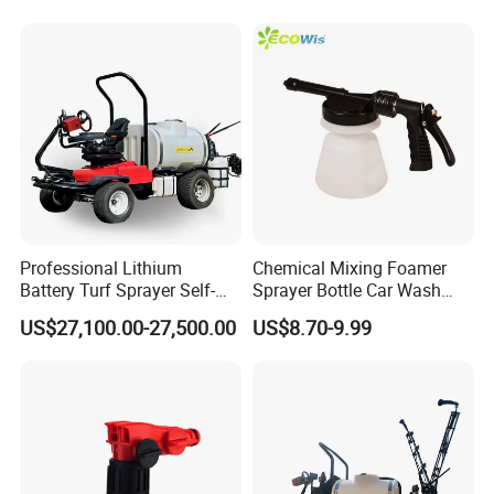
Professional Lithium
Chemical Mixing Foamer
Battery Turf Sprayer Self-
Sprayer Bottle Car Wash
Propelled Design for Sports
Soft Water Hose End
US$27,100.00-27,500.00
US$8.70-9.99
Field Maintenance Deposit
Sprayer Foamer
Price Is